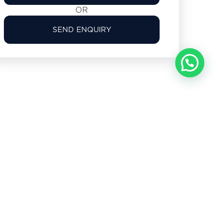
OR
SEND ENQUIRY