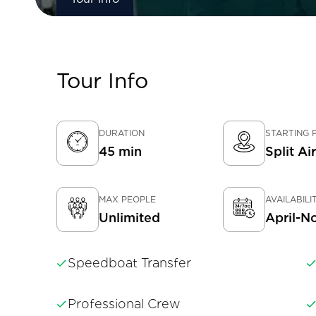
Tour Info
DURATION
STARTING 
45 min
Split Ai
MAX PEOPLE
AVAILABILI
Unlimited
April-N
Speedboat Transfer
Professional Crew