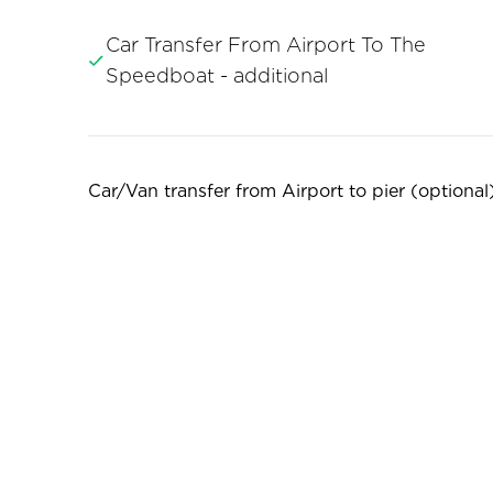
Car Transfer From Airport To The
Speedboat - additional
Car/Van transfer from Airport to pier (optional):
1-4 people = 20EUR

5-8 people = 25EUR

9-11 people = 40EUR
For larger groups, we kindly ask you to submit 
7:00am. to 7:00pm. 

Nighttime rates are 30% higher.