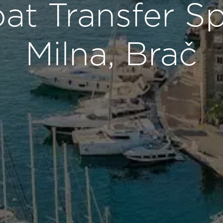
t Transfer Sp
Milna, Brač