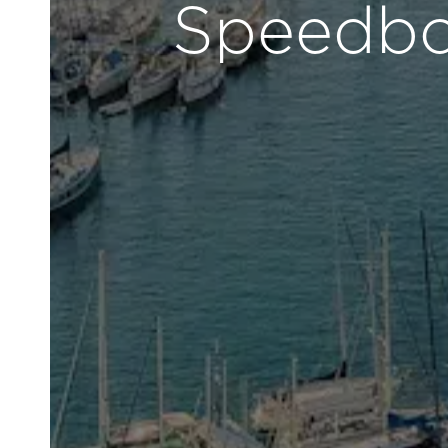
Speedboa