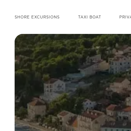
SHORE EXCURSIONS
TAXI BOAT
PRIV