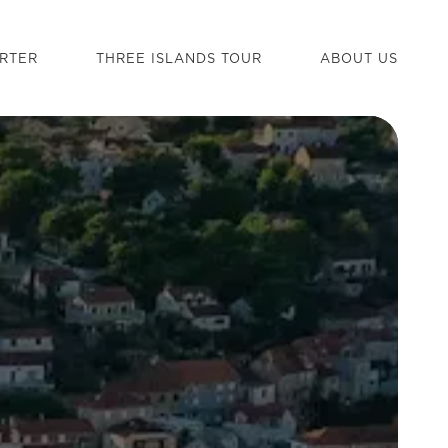
RTER
THREE ISLANDS TOUR
ABOUT US