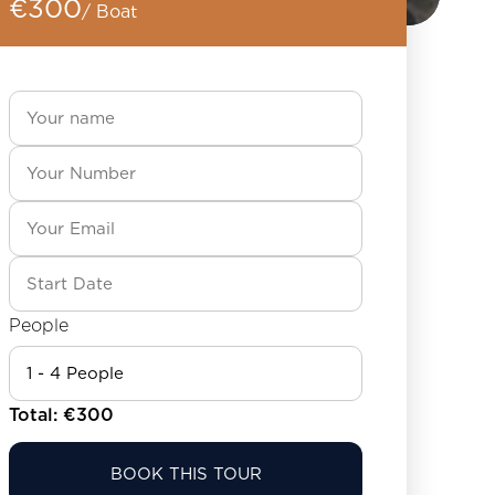
€300
/ Boat
People
Total: €
300
BOOK THIS TOUR