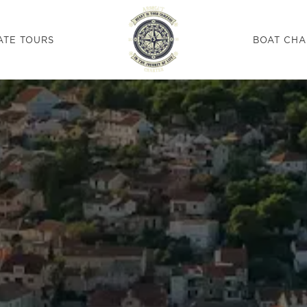
ATE TOURS
BOAT CHA