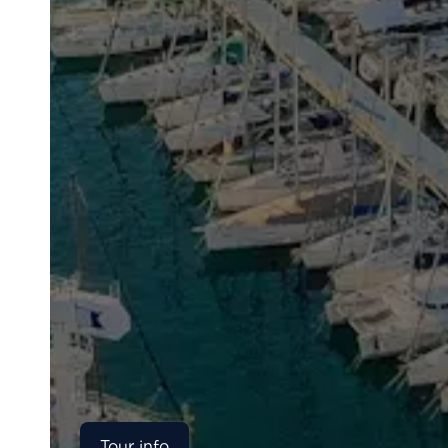
Tour info