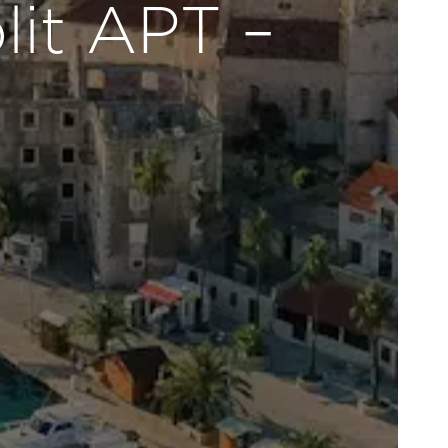
lit APT –