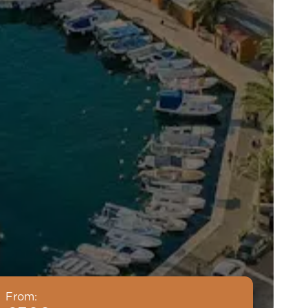
From: