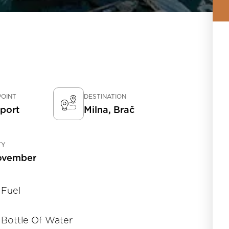
POINT
DESTINATION
rport
Milna, Brač
TY
ovember
Fuel
Bottle Of Water