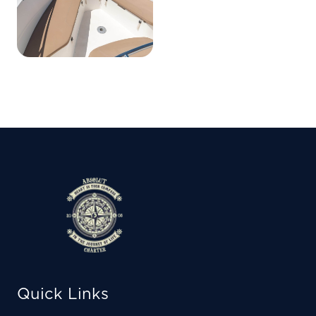
Quick Links