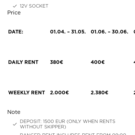
12V SOCKET
Price
DATE:
01.04. – 31.05.
01.06. – 30.06.
DAILY RENT
380€
400€
WEEKLY RENT
2.000€
2.380€
Note
DEPOSIT: 1500 EUR (ONLY WHEN RENTS
WITHOUT SKIPPER)