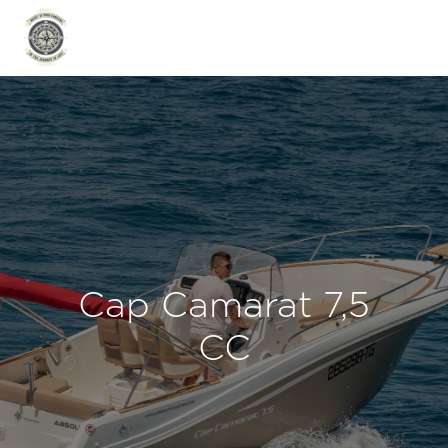
Cap Camarat 7,5
CC