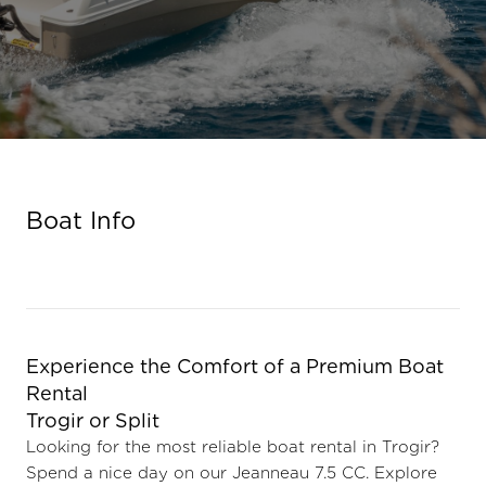
Boat Info
Experience the Comfort of a Premium Boat
Renta
Trogir or Split
Looking for the most reliable boat rental in Trogir?
Spend a nice day on our Jeanneau 7.5 CC. Explore