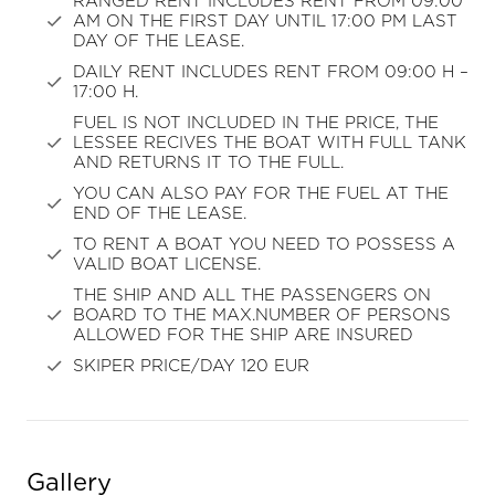
RANGED RENT INCLUDES RENT FROM 09:00
AM ON THE FIRST DAY UNTIL 17:00 PM LAST
DAY OF THE LEASE.
DAILY RENT INCLUDES RENT FROM 09:00 H –
17:00 H.
FUEL IS NOT INCLUDED IN THE PRICE, THE
LESSEE RECIVES THE BOAT WITH FULL TANK
AND RETURNS IT TO THE FULL.
YOU CAN ALSO PAY FOR THE FUEL AT THE
END OF THE LEASE.
TO RENT A BOAT YOU NEED TO POSSESS A
VALID BOAT LICENSE.
THE SHIP AND ALL THE PASSENGERS ON
BOARD TO THE MAX.NUMBER OF PERSONS
ALLOWED FOR THE SHIP ARE INSURED
SKIPER PRICE/DAY 120 EUR
Gallery