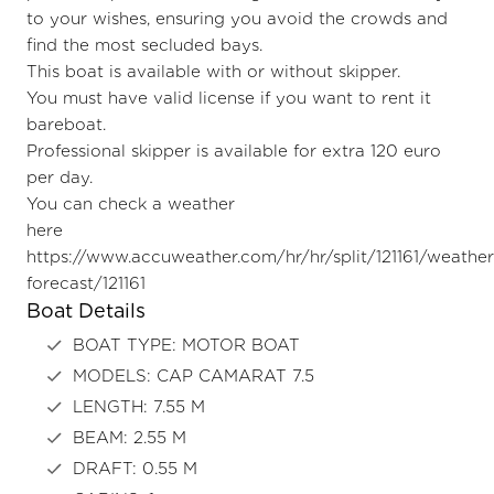
to your wishes, ensuring you avoid the crowds and
find the most secluded bays.
This boat is available with or without skipper.
You must have valid license if you want to rent it
bareboat.
Professional skipper is available for extra 120 euro
per day.
You can check a weather
here
https://www.accuweather.com/hr/hr/split/121161/weather
forecast/121161
Boat Details
BOAT TYPE: MOTOR BOAT
MODELS: CAP CAMARAT 7.5
LENGTH: 7.55 M
BEAM: 2.55 M
DRAFT: 0.55 M