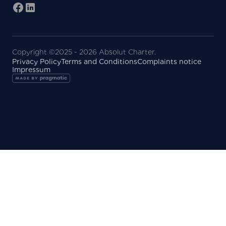
Copyright ©2025 - 2026 Absolut Charter.
Privacy Policy
Terms and Conditions
Complaints notice
Impressum