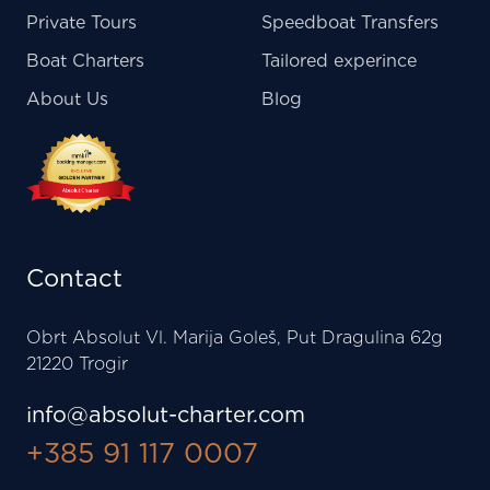
Private Tours
Speedboat Transfers
Boat Charters
Tailored experince
About Us
Blog
Contact
Obrt Absolut Vl. Marija Goleš, Put Dragulina 62g
21220 Trogir
info@absolut-charter.com
+385 91 117 0007