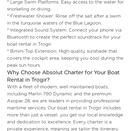
* Large Swim Platforms: Easy access to the water for
snorkeling or diving.
* Freshwater Shower: Rinse off the salt after a swim
in the turquoise waters of the
Blue Lagoon.
* Integrated Sound System: Connect your phone via
Bluetooth to create the perfect soundtrack for your
boat rental in Trogir.
* Bimini Top Extension: High-quality sunshade that
covers the cockpit area, keeping you cool during the
peak sun hours.
Why Choose Absolut Charter for Your Boat
Rental in Trogir?
With a fleet of modern, well maintained boats,
including Marlin 790 Dynamic and the premium
Axopar 28, we are leaders in providing professional
maritime services. Our boat rental in Trogir includes
more than just a vessel; you get our local knowledge
and dedication to excellence. Every charter is a
private experience, meaning we tailor the itinerary