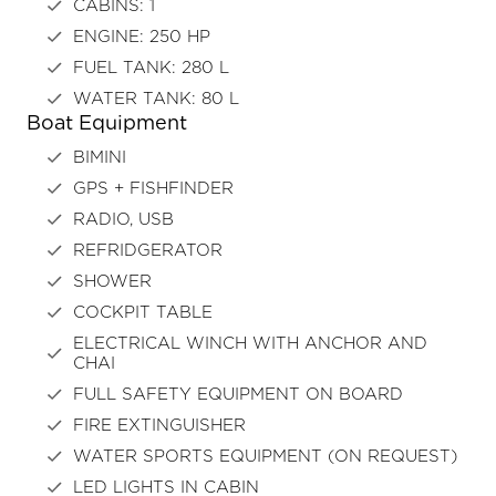
CABINS: 1
ENGINE: 250 HP
FUEL TANK: 280 L
WATER TANK: 80 L
Boat Equipment
BIMINI
GPS + FISHFINDER
RADIO, USB
REFRIDGERATOR
SHOWER
COCKPIT TABLE
ELECTRICAL WINCH WITH ANCHOR AND
CHAI
FULL SAFETY EQUIPMENT ON BOARD
FIRE EXTINGUISHER
WATER SPORTS EQUIPMENT (ON REQUEST)
LED LIGHTS IN CABIN