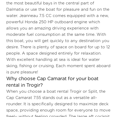
the most beautiful bays in the central part of
Dalmatia or use the boat for pleasure and fun on the
water. Jeanneau 7.5 CC comes equipped with a new,
powerful Honda 250 HP outboard engine which
allows you an amazing driving experience with
moderate fuel consumption at the same time. With
this boat, you will get quickly to any destination you
desire. There is plenty of space on board for up to 12
people. A space designed entirely for relaxation.
With excellent handling at sea is ideal for water
skiing, fishing or cruising. Each moment spent aboard
is pure pleasure!
Why choose Cap Camarat for your boat
rental in Trogir?
When you choose a boat rental Trogir or Split, the
Cap Camarat 7.55 stands out as a versatile all-
rounder. It is specifically designed to maximize deck
space, providing enough room for everyone to move
freely without feeling crowded. The large aft cockpit