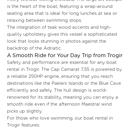
is the heart of the boat, featuring a wrap-around
seating area that is ideal for long lunches at sea or
relaxing between swimming stops.
The integration of teak wood accents and high-
quality upholstery gives this vessel a sophisticated
look that looks stunning in photos against the
backdrop of the Adriatic.
A Smooth Ride for Your Day Trip from Trogir
Safety and performance are essential for any boat
rental in Trogir. The Cap Camarat 7.55 is powered by
a reliable 250HP engine, ensuring that you reach
destinations like the Pakleni Islands or the Blue Cave
efficiently and safely. The hull design is world-
renowned for its stability, meaning you can enjoy a
smooth ride even if the afternoon Maestral wind
picks up slightly.
For those who love swimming, our boat rental in
Trogir features: